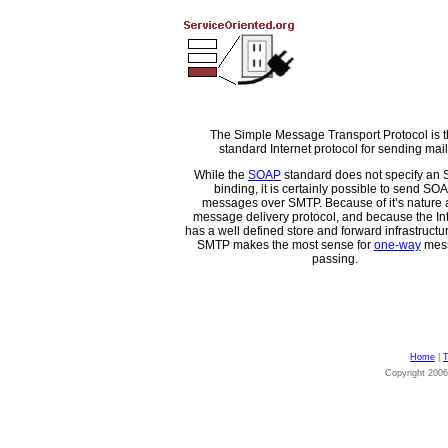
The Simple Message Transport Protocol is 
standard Internet protocol for sending mail
While the
SOAP
standard does not specify an
binding, it is certainly possible to send SO
messages over SMTP. Because of it’s nature 
message delivery protocol, and because the In
has a well defined store and forward infrastructure
SMTP makes the most sense for
one-way
mes
passing.
Home
|
T
Copyright 200