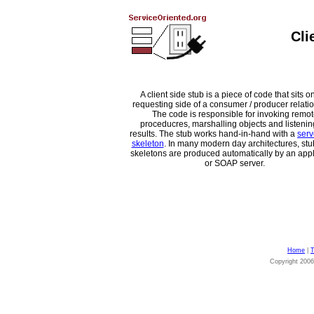
Cli
A client side stub is a piece of code that sits o
requesting side of a consumer / producer relati
The code is responsible for invoking remot
proceducres, marshalling objects and listenin
results. The stub works hand-in-hand with a
serv
skeleton
. In many modern day architectures, st
skeletons are produced automatically by an appl
or SOAP server.
Home
|
T
Copyright 200