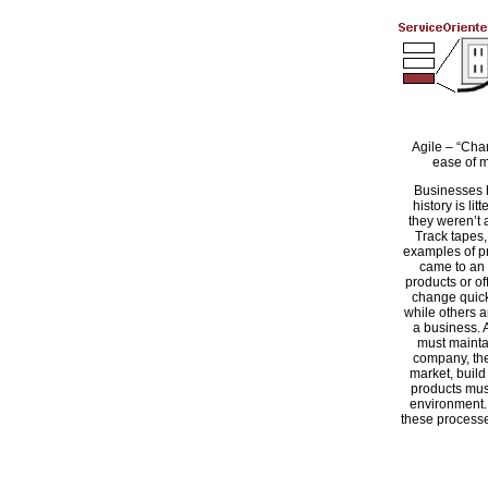
Agile – “Cha
ease of m
Businesses 
history is li
they weren’t 
Track tapes,
examples of pr
came to an
products or o
change quic
while others are
a business. 
must maintai
company, the
market, build
products mus
environment. 
these processes