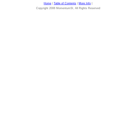
Home
|
Table of Contents
|
More Info
|
Copyright 2006 MomentumSI, All Rights Reserved