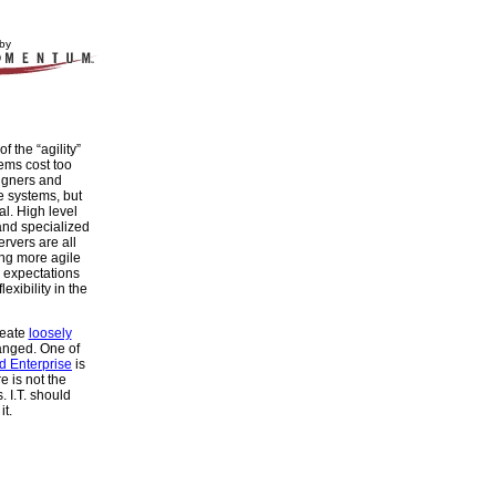
by
of the “agility”
ems cost too
igners and
e systems, but
l. High level
nd specialized
rvers are all
ing more agile
 expectations
xibility in the
reate
loosely
anged. One of
d Enterprise
is
re is not the
. I.T. should
it.