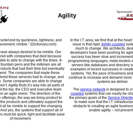
Sponsored 
Agility
racterized by quickness, lightness, and
In the I.T. area, we find that at the heart 
ovement; nimble.” (Dictionary.com)
issue is that rigid,
tightly coupled
syst
much to change. We architects, des
have always desired to be nimble. Our
developers have been pushing for agil
ttered with companies that died because
success has been slow and incrementa
able to able to change with the times. 8-
programming languages, meta-models a
 fountain pens and the milkmen are all
servers like databases and directory se
oducts that had their time but eventually
examples of recent successes in creat
 end. The companies that made these
systems. Yet, the pace of business and
ffered these services had to change, and
continue to increase and demand more fle
k. Some companies are able to change
systems we deliver.
n’t. Agility finds it’s way into all parts of
At the top, the CEO and executive team
The
service network
is designed to c
n an agile vision. The direction of the
coupled
systems that can easily be ch
 offerings, the way we bring product to
the primary goals of the
Service Oriente
 the products and ultimately support the
to make sure that the I.T. infrastructu
t all be nimble to support the changing
obstacle to creating an agile business
And yes, the systems that support all of
enable agility – not prevent 
 must be quick, light and facilitate ease
of movement.